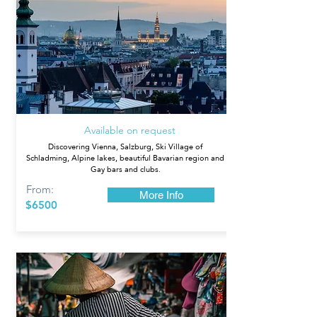
Austria
Available on request
Discovering Vienna, Salzburg, Ski Village of
Schladming, Alpine lakes, beautiful Bavarian region and
Gay bars and clubs.
From:
More Info
$6500