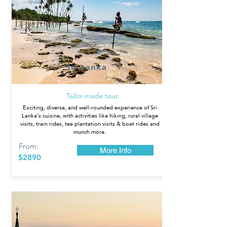
Sri Lanka
Tailor-made tour.
Exciting, diverse, and well-rounded experience of Sri
Lanka's cuisine, with activities like hiking, rural village
visits, train rides, tea plantation visits & boat rides and
munch more.
From:
More Info
$2890