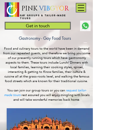
PINK
VI
B
G
Y
O
R
Gay groups & tailor-made
Tours
Get in touch
Gastronomy - Gay Food Tours
Food and culinary tours to the world have been in demand
from our repeated guests, and therefore we bring you some
of our presently running tours which have gastronomy
aspects to them. These tours include Lunch/ Dinners with
local families, learning their cooking styles, spices,
interacting & getting to Know families, their culture &
cuisine all at the grass-roots level, and walking the famous
food streets which are known for their traditional cuisine.
You can join our group tours or you can
request tailor-
made tours
rest assured you will enjoy mingling with locals
and will take wonderful memories back home.