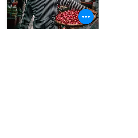
Vietnam & Cambodia
14th March 2026 | 20th March. 2027
2 weeks from Halong Bay - North of Vietnam all the way
to Angkor Wat at the far end of Cambodia, with all the
amazing stops along the way.
From:
More Info
$2900
Info@pinkvibgyor.com
Call :
+91-9990006294
Office:
+9111 25611456
New Delhi, India
Our Traveller network partners: