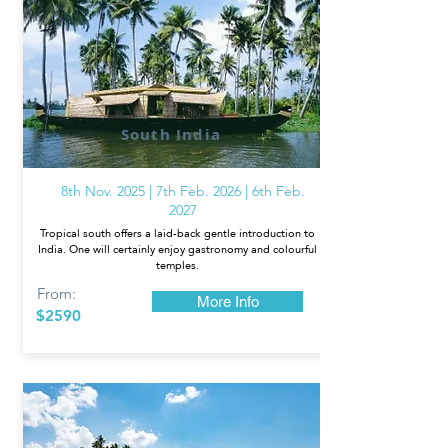
South India
8th Nov. 2025 | 7th Feb. 2026 | 6th Feb.
2027
Tropical south offers a laid-back gentle introduction to
India. One will certainly enjoy gastronomy and colourful
temples.
From:
More Info
$2590