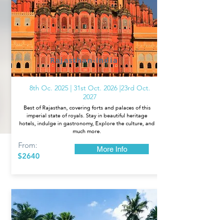
Rajasthan-India
8th Oc. 2025 | 31st Oct. 2026 |23rd Oct.
2027
Best of Rajasthan, covering forts and palaces of this
imperial state of royals. Stay in beautiful heritage
hotels, indulge in gastronomy, Explore the culture, and
much more.
From:
More Info
$2640