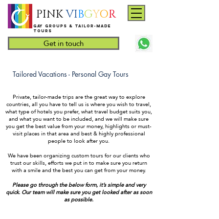
PINK
VI
B
G
Y
O
R
Gay groups & tailor-made
Tours
Get in touch
Tailored Vacations - Personal Gay Tours
Private, tailor-made trips are the great way to explore
countries, all you have to tell us is where you wish to travel,
what type of hotels you prefer, what travel budget suits you,
and what you want to be included, and we will make sure
you get the best value from your money, highlights or must-
visit places in that area and best & highly professional
people to look after you.
We have been organizing custom tours for our clients who
trust our skills, efforts we put in to make sure you return
with a smile and the best you can get from your money.
Please go through the below form, it’s simple and very
quick. Our team will make sure you get looked after as soon
as possible.