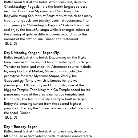
Buffet breakfast at the hotel. After breakfast, drive to
Chaukhtathgyi Pagoda. It is the fourth largest colossal
reclining Buddha in Myanmar and 67m long. Then
Bogyoke Aung San Market(Scott Market) which has many
traditional goods and jewelry. Lunch at restaurant. Then
sightseeing to “Shwedagon Pagoda” before the sunset
and enjoy the beautiful stupa while it changes colors of
the shining of gold in different tones according to the
radiant of the setting sun. Dinner at a restaurant.
(B, L, D)
Day 3 Monday, Yangon - Bagan (Fly)
Buffet breakfast at the hotel. Depending on the flight
time, transfer to the airport for domestic flight to Bagan.
Transfer to hotel and check-in. Afternoon tour to include
Nyaung Oo Local Market, Shwezigon Pagoda (the
prototype for later Myanmar Stupa), Wetkyi Inn
Gubyuaukgyi Temple which is famous for the wall-
paintings of 13th century and Htilominlo, one of the
biggest Temple. Then Khay Min Ga Temple noted for its
panoramic view of the area's numerous temples and
Htilominlo, the last Burma style temple built in Bagan,
Enjoy the amazing sunset from the second highest
pagoda of Bagan, the “Shwe Sandaw Pagoda”. Return to
the hotel. Dinner.
(B, L, D)
Day 4 Tuesday, Bagan
Buffet breakfast at the hotel. After breakfast, drive to
Mt.Popa, an extinct volcano with its shrines dedicated to