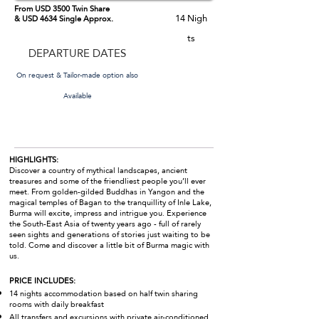
From USD 3500 Twin Share
14
Nigh
& USD 4634 Single Approx.
ts
DEPARTURE DATES
On request & Tailor-made option also
Available
HIGHLIGHTS:
Discover a country of mythical landscapes, ancient
treasures and some of the friendliest people you’ll ever
meet. From golden-gilded Buddhas in Yangon and the
magical temples of Bagan to the tranquillity of Inle Lake,
Burma will excite, impress and intrigue you. Experience
the South-East Asia of twenty years ago - full of rarely
seen sights and generations of stories just waiting to be
told. Come and discover a little bit of Burma magic with
us.
PRICE INCLUDES:
14 nights accommodation based on half twin sharing
rooms with daily breakfast
All transfers and excursions with private air-conditioned