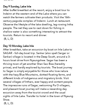
Day 9 Sunday, Lake Inle
After buffet breakfast at the resort, enjoy a boat tour to
Indeinn at the western end of the Lake where you can
watch the farmers cultivate their products. Visit the 16th-
century pagoda complex of Indeinn. Lunch at restaurant.
Observe the lifestyle of the lake dwelling, leg-rowing Intha
people. The net they use to cast down for fishing in
shallow water is also something interesting to attract the
tourists. Return to resort and dinner.
(B, L, D)
Day 10 Monday, Lake Inle
After breakfast, take an excursion by boat on Inle Lake to
SAGAR - full-day boat trip. Sankar (also spelt Sargar or
Sankar) village is located in the Deep South, around a 3-
hours boat drive from Nyaungshwe. Sagar has been a
thriving town of yet another Shan Sao Bwa (heredity
prince), and hardly explored by tourists. The boat journey
to Sagar is simply enjoyable for those who love nature
with the hazy Blue Mountains, dotted floating farms, and
different kinds of indigenous and migratory birds. Visit
several villages of Inthars, ever happy and content people.
The impressive ruins of Sagar, welcoming Pa O villagers,
and pleasant boat journey will make a rewarding day
excursion away from the tourist crowd and the usual
sights of Inle Lake. Transfer to hotel in the town of Nyaung
Shwe.
(B, L, D)