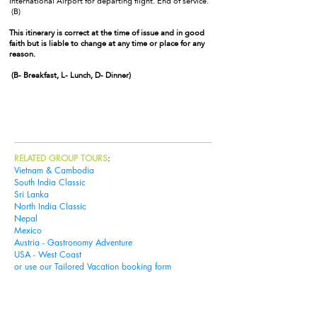
International Airport for departing flight. End of service.
(B)
This itinerary is correct at the time of issue and in good
faith but is liable to change at any time or place for any
reason.
(B- Breakfast, L- Lunch, D- Dinner)
Book Tour
RELATED GROUP TOURS
:
Vietnam & Cambodia
South India Classic
Sri Lanka
North India Classic
Nepal
Mexico
Austria - Gastronomy Adventure
USA - West Coast
or use our
Tailored Vacation booking form
Tailored Vacations