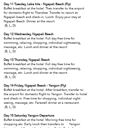
Day 11 Tuesday, Lake Inle - Ngapali Beach (Fly)
Buffet breakfast at the hotel. Then transfer to the airport
for domestic flight to Thandwe. Transfer to resort at
Ngapali beach and check-in. Lunch. Enjoy your stay at
Ngapali Beach. Dinner at the resort.
(B, L, D)
Day 12 Wednesday, Ngapali Beach
Buffet breakfast at the hotel. Full day free time for
swimming, relaxing, shopping, individual sightseeing,
massage, etc. Lunch and dinner at the resort.
(B, L, D)
Day 13 Thursday, Ngapali Beach
Buffet breakfast at the hotel. Full day free time for
swimming, relaxing, shopping, individual sightseeing,
massage, etc. Lunch and dinner at the resort.
(B, L, D)
Day 14 Friday, Ngapali Beach - Yangon (Fly)
Buffet breakfast at the hotel. After breakfast, transfer to
the airport for domestic flight to Yangon. Transfer to hotel
and check-in. Free time for shopping, individual sight-
seeing, massage, etc. Farewell dinner at a restaurant.
(B, L, D)
Day 15 Saturday Yangon Departure.
Buffet breakfast at the hotel. Morning free time for
shopping etc. Early lunch then transfers to Yangon