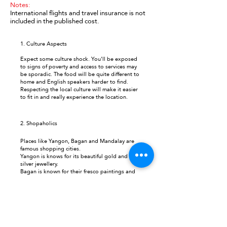
Notes:
International flights and travel insurance is not
included in the published cost.
1. Culture Aspects
Expect some culture shock. You'll be exposed
to signs of poverty and access to services may
be sporadic. The food will be quite different to
home and English speakers harder to find.
Respecting the local culture will make it easier
to fit in and really experience the location.
2.
Shopaholics
Places like Yangon, Bagan and Mandalay are
famous shopping cities.
Yangon is knows for its beautiful gold and
silver jewellery.
Bagan is known for their fresco paintings and
good cotton fabric.
Mandalay is famous for its leather products.
3. Highlights
3 days exploring Lake Inle