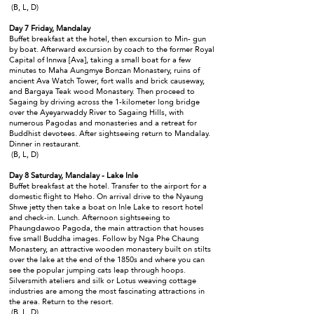
(B, L, D)
Day 7 Friday, Mandalay
Buffet breakfast at the hotel, then excursion to Min- gun
by boat. Afterward excursion by coach to the former Royal
Capital of Innwa [Ava], taking a small boat for a few
minutes to Maha Aungmye Bonzan Monastery, ruins of
ancient Ava Watch Tower, fort walls and brick causeway,
and Bargaya Teak wood Monastery. Then proceed to
Sagaing by driving across the 1-kilometer long bridge
over the Ayeyarwaddy River to Sagaing Hills, with
numerous Pagodas and monasteries and a retreat for
Buddhist devotees. After sightseeing return to Mandalay.
Dinner in restaurant.
(B, L, D)
Day 8 Saturday, Mandalay - Lake Inle
Buffet breakfast at the hotel. Transfer to the airport for a
domestic flight to Heho. On arrival drive to the Nyaung
Shwe jetty then take a boat on Inle Lake to resort hotel
and check-in. Lunch. Afternoon sightseeing to
Phaungdawoo Pagoda, the main attraction that houses
five small Buddha images. Follow by Nga Phe Chaung
Monastery, an attractive wooden monastery built on stilts
over the lake at the end of the 1850s and where you can
see the popular jumping cats leap through hoops.
Silversmith ateliers and silk or Lotus weaving cottage
industries are among the most fascinating attractions in
the area. Return to the resort.
(B, L, D)