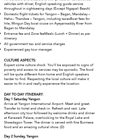
vehicles with driver, English speaking guide service
throughout in sightseeing days (Except Ngapali Beach)
Domestic flight tickets for Yangon – Bagan, Mandalay –
Heho– Thandwe – Yangon, including taxesBoat fees for
Inle, Mingun Day boat cruise on Ayeyarwaddy River from
Bagan to Mandalay
Entrance fee and Zone feeMeals (Lunch + Dinner) as per
itinerary
All government tax and service charges
Experienced gay tour manager
CULTURE ASPECTS:
Expect some culture shock. You'll be exposed to signs of
poverty and access to services may be sporadic. The food
will be quite different from home and English speakers
harder to find. Respecting the local culture will make it
easier to fit in and really experience the location.
DAY TO DAY ITINERARY:
Day 1 Saturday Yangon
Arrive at Yangon International Airport. Meet and greet.
Transfer to hotel and check-in. Refresh and rest. Late
afternoon city tour followed by welcome drinks and dinner
at Karaweik Palace, overlooking to the Royal Lake and
Shwedagon Tower. The dinner is served with fine Burmese
food and an amazing cultural show. (D)
Day 2 Sunday, Yangon