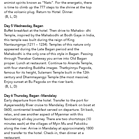
animist spirits known as “Nats”. For the energetic, there
is time to climb up the 777 steps to the shrine at the top
of the volcanic plug. Return to Hotel. Dinner.
(B, L, D)
Day 5 Wednesday, Bagan
Buffet breakfast at the hotel. Then drive to Mahabo- dhi
Temple, inspired by the Mahabodhi at Bodh Gaya in India,
this temple was built during the reign of King
Nantaungmya (1211 – 1234). Temples of this nature only
appeared during the Late Bagan period and the
Mahabodhi is the only one of this style in Bagan. Passing
through Tharabar Gateway you arrive into Old Bagan
proper. Lunch at restaurant. Continue to Ananda Temple,
with four standing Buddha images. Thatbyinnyu Pagoda,
famous for its height, Sulamani Temple built in the 12th
century and Dhammayangyi Temple (the most massive).
Enjoy sunset at Bu Pagoda on the river bank.
(B, L, D)
Day 6 Thursday, Bagan -Mandalay
Early departure from the hotel. Transfer to the port for
Ayeyarwaddy River cruise to Mandalay. Embark on boat at
0600, continental breakfast served on departure. Sit back,
relax, and see another aspect of Myanmar with this
fascinating all-day journey. There are two shortstops (10
minutes each) at the villages of Myin Mu and Pakokku
along the river. Arrive in Mandalay at approximately 1800
and transfer to the hotel. Check-in, then dinner at a
restaurant.