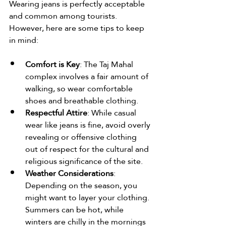
Wearing jeans is perfectly acceptable 
and common among tourists. 
However, here are some tips to keep 
in mind:
Comfort is Key
: The Taj Mahal 
complex involves a fair amount of 
walking, so wear comfortable 
shoes and breathable clothing.
Respectful Attire
: While casual 
wear like jeans is fine, avoid overly 
revealing or offensive clothing 
out of respect for the cultural and 
religious significance of the site.
Weather Considerations
: 
Depending on the season, you 
might want to layer your clothing. 
Summers can be hot, while 
winters are chilly in the mornings 