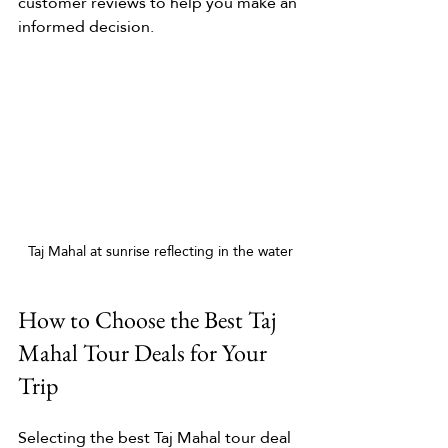
customer reviews to help you make an 
informed decision.
Taj Mahal at sunrise reflecting in the water
How to Choose the Best Taj 
Mahal Tour Deals for Your 
Trip
Selecting the best Taj Mahal tour deal 