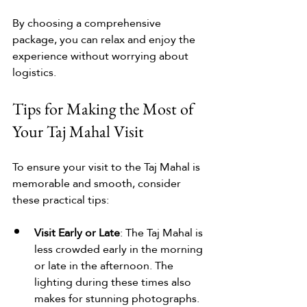
By choosing a comprehensive 
package, you can relax and enjoy the 
experience without worrying about 
logistics.
Tips for Making the Most of 
Your Taj Mahal Visit
To ensure your visit to the Taj Mahal is 
memorable and smooth, consider 
these practical tips:
Visit Early or Late
: The Taj Mahal is 
less crowded early in the morning 
or late in the afternoon. The 
lighting during these times also 
makes for stunning photographs.