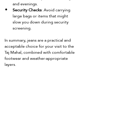
and evenings.
Security Checks
: Avoid carrying 
large bags or items that might 
slow you down during security 
screening.
In summary, jeans are a practical and 
acceptable choice for your visit to the 
Taj Mahal, combined with comfortable 
footwear and weather-appropriate 
layers.