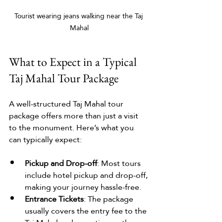
Tourist wearing jeans walking near the Taj 
Mahal
What to Expect in a Typical 
Taj Mahal Tour Package
A well-structured Taj Mahal tour 
package offers more than just a visit 
to the monument. Here’s what you 
can typically expect:
Pickup and Drop-off
: Most tours 
include hotel pickup and drop-off, 
making your journey hassle-free.
Entrance Tickets
: The package 
usually covers the entry fee to the 