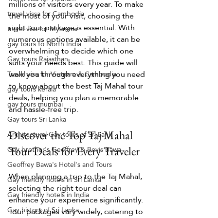
millions of visitors every year. To make 
travel vissa for Cambodia
the most of your visit, choosing the 
right tour package is essential. With 
travel visa for Myanmar
numerous options available, it can be 
gay tours to North India
overwhelming to decide which one 
Gay tours Rajasthan
suits your needs best. This guide will 
walk you through everything you need 
Travel visa for Vietnam & Cambodia
to know about the best Taj Mahal tour 
gay tours kerala
deals, helping you plan a memorable 
gay tours mumbai
and hassle-free trip.
Gay tours Sri Lanka
Discover the Top Taj Mahal 
Architectural Gay tours of Sri Lank
Gay brother's Geoffrey & Bevis Bawa
Tour Deals for Every Traveler
Geoffrey Bawa's Hotel's and Tours
When planning a trip to the Taj Mahal, 
Gay friendly hotels in Sri Lanka
selecting the right tour deal can 
Gay friendly hotels in India
enhance your experience significantly. 
Gay history of Sri Lanka
Tour packages vary widely, catering to 