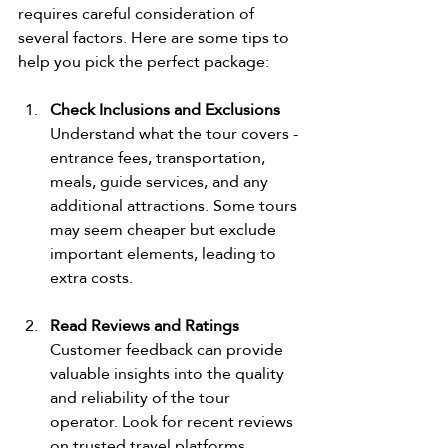
requires careful consideration of 
several factors. Here are some tips to 
help you pick the perfect package:
Check Inclusions and Exclusions
Understand what the tour covers - 
entrance fees, transportation, 
meals, guide services, and any 
additional attractions. Some tours 
may seem cheaper but exclude 
important elements, leading to 
extra costs.
Read Reviews and Ratings
Customer feedback can provide 
valuable insights into the quality 
and reliability of the tour 
operator. Look for recent reviews 
on trusted travel platforms.