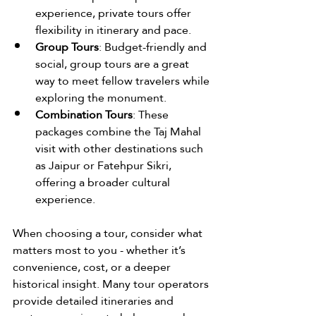
experience, private tours offer 
flexibility in itinerary and pace.
Group Tours
: Budget-friendly and 
social, group tours are a great 
way to meet fellow travelers while 
exploring the monument.
Combination Tours
: These 
packages combine the Taj Mahal 
visit with other destinations such 
as Jaipur or Fatehpur Sikri, 
offering a broader cultural 
experience.
When choosing a tour, consider what 
matters most to you - whether it’s 
convenience, cost, or a deeper 
historical insight. Many tour operators 
provide detailed itineraries and 