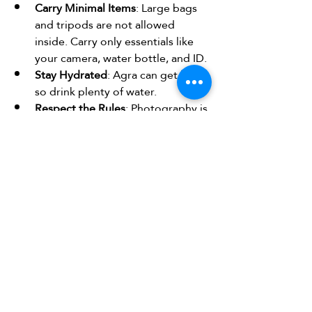
Carry Minimal Items
: Large bags 
and tripods are not allowed 
inside. Carry only essentials like 
your camera, water bottle, and ID.
Stay Hydrated
: Agra can get hot, 
so drink plenty of water.
Respect the Rules
: Photography is 
allowed, but drones and flash 
photography inside the 
mausoleum are prohibited.
Hire a Guide
: Even if not included 
in your package, hiring a local 
guide at the entrance can provide 
valuable insights.
Explore Nearby Attractions
: Don’t 
miss Agra Fort and Fatehpur Sikri, 
which are rich in history and 
architecture.