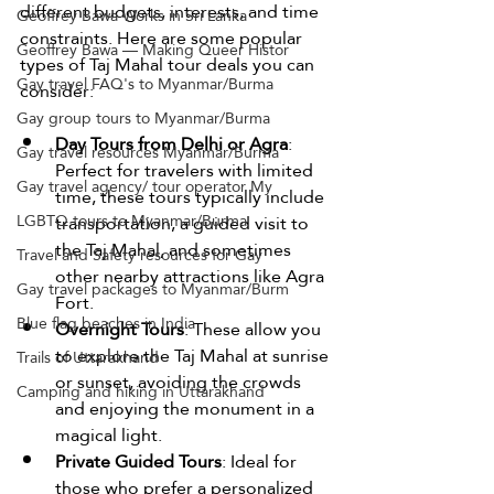
different budgets, interests, and time 
Geoffrey Bawa Works in Sri Lanka
constraints. Here are some popular 
Geoffrey Bawa — Making Queer Histor
types of Taj Mahal tour deals you can 
Gay travel FAQ's to Myanmar/Burma
consider:
Gay group tours to Myanmar/Burma
Day Tours from Delhi or Agra
: 
Gay travel resources Myanmar/Burma
Perfect for travelers with limited 
Gay travel agency/ tour operator My
time, these tours typically include 
LGBTQ tours to Myanmar/Burma
transportation, a guided visit to 
the Taj Mahal, and sometimes 
Travel and Safety resources for Gay
other nearby attractions like Agra 
Gay travel packages to Myanmar/Burm
Fort.
Blue flag beaches in India
Overnight Tours
: These allow you 
to explore the Taj Mahal at sunrise 
Trails of Uttarakhand
or sunset, avoiding the crowds 
Camping and hiking in Uttarakhand
and enjoying the monument in a 
magical light.
Private Guided Tours
: Ideal for 
those who prefer a personalized 