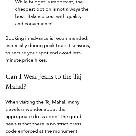
While budget is important, the 
cheapest option is not always the 
best. Balance cost with quality 
and convenience.
Booking in advance is recommended, 
especially during peak tourist seasons, 
to secure your spot and avoid last-
minute price hikes.
Can I Wear Jeans to the Taj 
Mahal?
When visiting the Taj Mahal, many 
travelers wonder about the 
appropriate dress code. The good 
news is that there is no strict dress 
code enforced at the monument. 