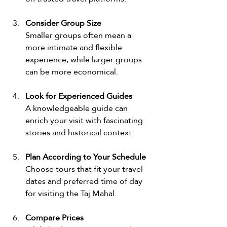
Consider Group Size
Smaller groups often mean a 
more intimate and flexible 
experience, while larger groups 
can be more economical.
Look for Experienced Guides
A knowledgeable guide can 
enrich your visit with fascinating 
stories and historical context.
Plan According to Your Schedule
Choose tours that fit your travel 
dates and preferred time of day 
for visiting the Taj Mahal.
Compare Prices