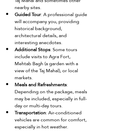
Taj Mahal and sometimes other 
nearby sites.
Guided Tour
: A professional guide 
will accompany you, providing 
historical background, 
architectural details, and 
interesting anecdotes.
Additional Stops
: Some tours 
include visits to Agra Fort, 
Mehtab Bagh (a garden with a 
view of the Taj Mahal), or local 
markets.
Meals and Refreshments
: 
Depending on the package, meals 
may be included, especially in full-
day or multi-day tours.
Transportation
: Air-conditioned 
vehicles are common for comfort, 
especially in hot weather.