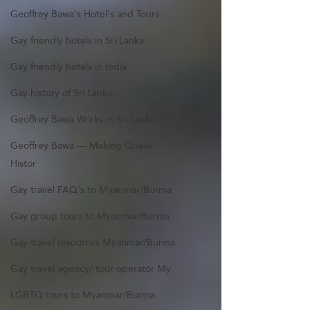
Geoffrey Bawa's Hotel's and Tours
Gay friendly hotels in Sri Lanka
Gay friendly hotels in India
Gay history of Sri Lanka
Geoffrey Bawa Works in Sri Lanka
Geoffrey Bawa — Making Queer
Histor
Gay travel FAQ's to Myanmar/Burma
Gay group tours to Myanmar/Burma
Gay travel resources Myanmar/Burma
Gay travel agency/ tour operator My
LGBTQ tours to Myanmar/Burma