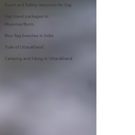
Travel and Safety resources for Gay
Gay travel packages to
Myanmar/Burm
Blue flag beaches in India
Trails of Uttarakhand
Camping and hiking in Uttarakhand