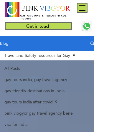
PINK
VI
B
G
Y
O
R
Gay groups & tailor-made
Tours
Get in touch
Blog
Travel and Safety resources for Gay
All Posts
gay tours india, gay travel agency
gay friendly destinations in India
gay tours india after covid19
pink vibgyor gay travel agency bene
visa for india