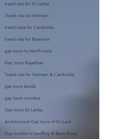
travel visa for Sri Lanka
Travel visa for Vietnam
travel vissa for Cambodia
travel visa for Myanmar
gay tours to North India
Gay tours Rajasthan
Travel visa for Vietnam & Cambodia
gay tours kerala
gay tours mumbai
Gay tours Sri Lanka
Architectural Gay tours of Sri Lank
Gay brother's Geoffrey & Bevis Bawa